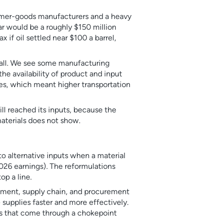
sumer-goods manufacturers and a heavy
ar would be a roughly $150 million
x if oil settled near $100 a barrel,
 all. We see some manufacturing
 the availability of product and input
tes, which meant higher transportation
ill reached its inputs, because the
materials does not show.
o alternative inputs when a material
2026 earnings). The reformulations
op a line.
opment, supply chain, and procurement
e supplies faster and more effectively.
es that come through a chokepoint