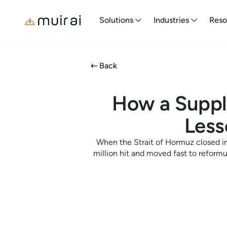
Solutions
Industries
Reso
Back
How a Suppl
Less
When the Strait of Hormuz closed in
million hit and moved fast to reform