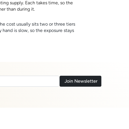
uting supply. Each takes time, so the
er than during it.
he cost usually sits two or three tiers
y hand is slow, so the exposure stays