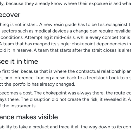
ckly, because they already know where their exposure is and what
recover
ing is not instant. A new resin grade has to be tested against 
 sectors such as medical devices a change can require revalida
onditions. Attempting it mid-crisis, while every competitor is
 A team that has mapped its single-chokepoint dependencies in
d it in reserve. A team that starts after the strait closes is alr
e it in time
e first tier, because that is where the contractual relationship 
s, and inference. Tracing a resin back to a feedstock back to a
uct the portfolio has already changed.
it becomes a cost. The chokepoint was always there, the route 
 there. The disruption did not create the risk; it revealed it. 
ff the instruments.
gence makes visible
 ability to take a product and trace it all the way down to its