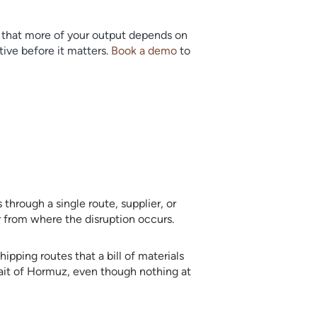
er that more of your output depends on
ive before it matters.
Book a demo
to
through a single route, supplier, or
r from where the disruption occurs.
ipping routes that a bill of materials
rait of Hormuz, even though nothing at