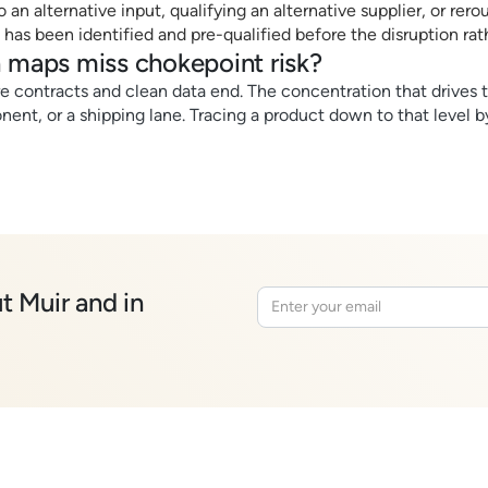
an alternative input, qualifying an alternative supplier, or rero
 has been identified and pre-qualified before the disruption rath
 maps miss chokepoint risk?
ere contracts and clean data end. The concentration that drives t
ent, or a shipping lane. Tracing a product down to that level b
t Muir and in