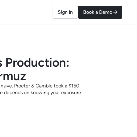
Sign In
Book a Demo
 Production:
ormuz
ensive. Procter & Gamble took a $150
onse depends on knowing your exposure