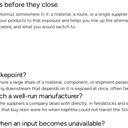
 before they close
 Hormuz somewhere in it: a material, a route, or a single suppli
ur products to that exposure and helps you line up the alternat
rated, and what you would switch to.
okepoint?
ere a large share of a material, component, or shipment passes 
hing downstream that depends on it is exposed at once, often fa
ch a well-run manufacturer?
he suppliers a company deals with directly, in feedstocks and sh
that buy resin were hit when naphtha could not transit the St
en an input becomes unavailable?