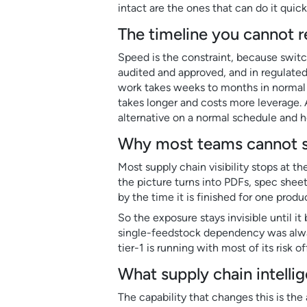
intact are the ones that can do it qui
The timeline you cannot 
Speed is the constraint, because switch
audited and approved, and in regulated
work takes weeks to months in normal c
takes longer and costs more leverage.
alternative on a normal schedule and hol
Why most teams cannot se
Most supply chain visibility stops at th
the picture turns into PDFs, spec sheet
by the time it is finished for one prod
So the exposure stays invisible until 
single-feedstock dependency was always
tier-1 is running with most of its risk o
What supply chain intelli
The capability that changes this is the