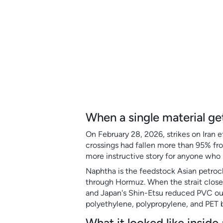
When a single material ge
On February 28, 2026, strikes on Iran e
crossings had fallen more than 95% fro
more instructive story for anyone who 
Naphtha is the feedstock Asian petroche
through Hormuz. When the strait close
and Japan's Shin-Etsu reduced PVC ou
polyethylene, polypropylene, and PET
What it looked like insid