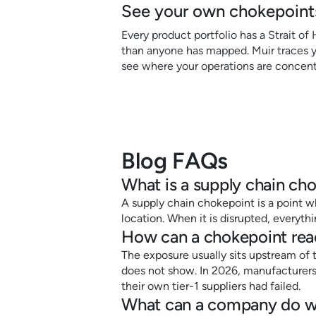
See your own chokepoints
Every product portfolio has a Strait of
than anyone has mapped. Muir traces yo
see where your operations are concent
Blog FAQs
What is a supply chain ch
A supply chain chokepoint is a point wh
location. When it is disrupted, everyt
How can a chokepoint rea
The exposure usually sits upstream of t
does not show. In 2026, manufacturers 
their own tier-1 suppliers had failed.
What can a company do wh