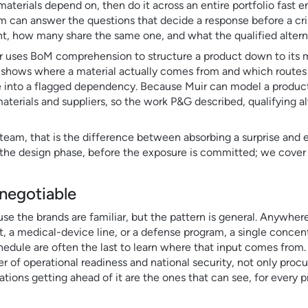
aterials depend on, then do it across an entire portfolio fast 
m can answer the questions that decide a response before a cri
, how many share the same one, and what the qualified alternati
uir uses BoM comprehension to structure a product down to its 
at shows where a material actually comes from and which routes
e into a flagged dependency. Because Muir can model a product 
aterials and suppliers, so the work P&G described, qualifying alt
 team, that is the difference between absorbing a surprise and 
y is the design phase, before the exposure is committed; we cover
-negotiable
e the brands are familiar, but the pattern is general. Anywhere
, a medical-device line, or a defense program, a single concent
edule are often the last to learn where that input comes from. T
ter of operational readiness and national security, not only proc
zations getting ahead of it are the ones that can see, for every