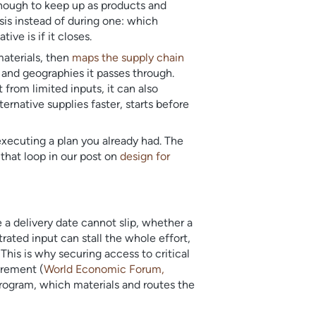
enough to keep up as products and
sis instead of during one: which
ve is if it closes.
materials, then
maps the supply chain
 and geographies it passes through.
from limited inputs, it can also
ernative supplies faster, starts before
executing a plan you already had. The
 that loop in our post on
design for
 a delivery date cannot slip, whether a
rated input can stall the whole effort,
his is why securing access to critical
urement (
World Economic Forum,
 program, which materials and routes the