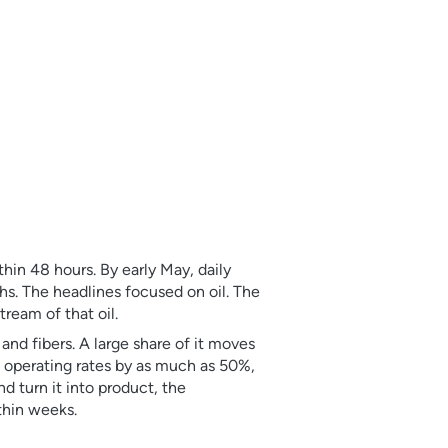
hin 48 hours. By early May, daily
s. The headlines focused on oil. The
ream of that oil.
and fibers. A large share of it moves
 operating rates by as much as 50%,
d turn it into product, the
thin weeks.