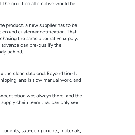
 the qualified alternative would be.
the product, a new supplier has to be
tion and customer notification. That
 chasing the same alternative supply,
 advance can pre-qualify the
eady behind.
and the clean data end. Beyond tier-1,
 shipping lane is slow manual work, and
concentration was always there, and the
A supply chain team that can only see
 components, sub-components, materials,