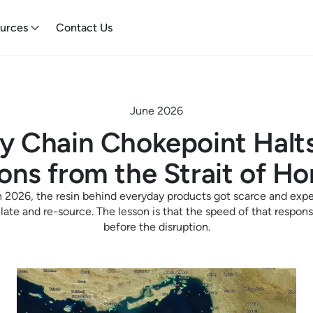
urces
Contact Us
June 2026
y Chain Chokepoint Halts
ons from the Strait of H
 2026, the resin behind everyday products got scarce and exp
ulate and re-source. The lesson is that the speed of that resp
before the disruption.