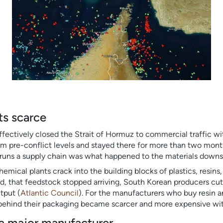
ts scarce
ffectively closed the Strait of Hormuz to commercial traffic wit
m pre-conflict levels and stayed there for more than two month
runs a supply chain was what happened to the materials downst
mical plants crack into the building blocks of plastics, resins, 
d, that feedstock stopped arriving, South Korean producers cut
tput (
Atlantic Council
). For the manufacturers who buy resin an
 behind their packaging became scarcer and more expensive wi
e a major manufacturer