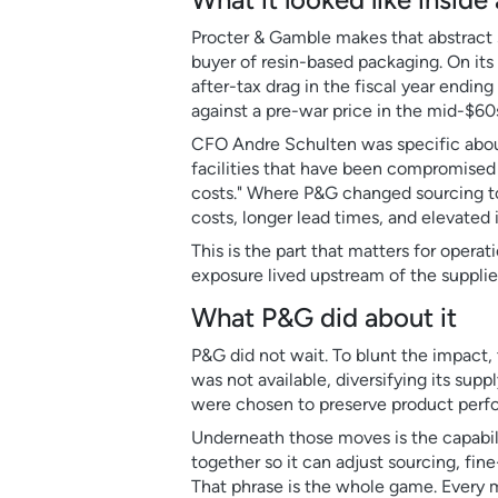
Procter & Gamble makes that abstract 
buyer of resin-based packaging. On its
after-tax drag in the fiscal year ending
against a pre-war price in the mid-$60
CFO Andre Schulten was specific about
facilities that have been compromised by 
costs." Where P&G changed sourcing to 
costs, longer lead times, and elevate
This is the part that matters for operat
exposure lived upstream of the suppliers
What P&G did about it
P&G did not wait. To blunt the impact,
was not available, diversifying its sup
were chosen to preserve product perfor
Underneath those moves is the capabil
together so it can adjust sourcing, fin
That phrase is the whole game. Every 