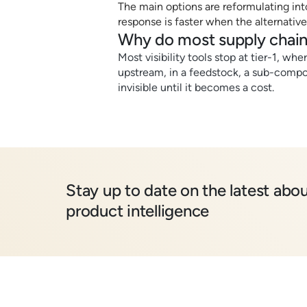
The main options are reformulating into 
response is faster when the alternative
Why do most supply chain
Most visibility tools stop at tier-1, wh
upstream, in a feedstock, a sub-compon
invisible until it becomes a cost.
Stay up to date on the latest abou
product intelligence