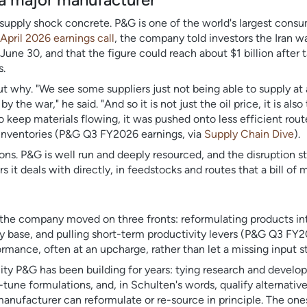
supply shock concrete. P&G is one of the world's largest con
April 2026 earnings call
, the company told investors the Iran w
 June 30, and that the figure could reach about $1 billion after ta
s.
 why. "We see some suppliers just not being able to supply at
the war," he said. "And so it is not just the oil price, it is also
keep materials flowing, it was pushed onto less efficient rou
d inventories (P&G Q3 FY2026 earnings, via
Supply Chain Dive
).
ions. P&G is well run and deeply resourced, and the disruption st
 it deals with directly, in feedstocks and routes that a bill of 
 the company moved on three fronts: reformulating products int
ply base, and pulling short-term productivity levers (P&G Q3 FY
mance, often at an upcharge, rather than let a missing input st
ity P&G has been building for years: tying research and devel
e-tune formulations, and, in Schulten's words, qualify alternativ
manufacturer can reformulate or re-source in principle. The on