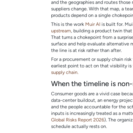
and the geographies and routes those m
suppliers change. With that map, a tea
products depend on a single chokepoint
This is the work
Muir AI
is built for. M
upstream
, building a product twin th
That turns a chokepoint from a surpris
surface and help evaluate alternative m
the line is at risk rather than after.
For a procurement or supply chain risk
earliest point to act on that visibilit
supply chain.
When the timeline is non
Consumer goods are a vivid case becaus
data-center buildout, an energy project
and the people accountable for the sch
inputs is increasingly treated as a mat
Global Risks Report 2026
). The organi
schedule actually rests on.