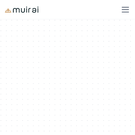
Solutions
Navigate Tariffs, Build a Plan
Save
millions
Classify accurately, forecast landed costs, and stay ahead of
regulatory swings with product intelligence
Book a Demo
Calculate Your Tariff