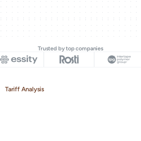
Trusted by top companies
Tariff Analysis