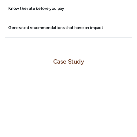
Know the rate before you pay
Generated recommendations that have an impact
Case Study