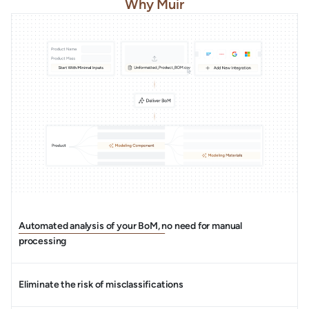
Why Muir
Automated analysis of your BoM, no need for manual
processing
Eliminate the risk of misclassifications