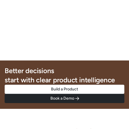
Better decisions
start with clear product intelligence
Build a Product
Book a Demo