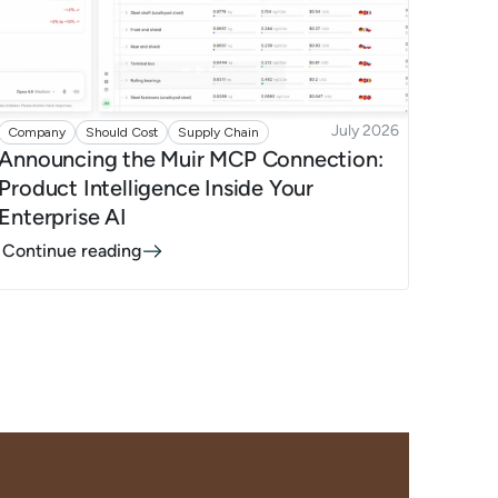
July 2026
Company
Should Cost
Supply Chain
Announcing the Muir MCP Connection:
Product Intelligence Inside Your
Enterprise AI
Continue reading