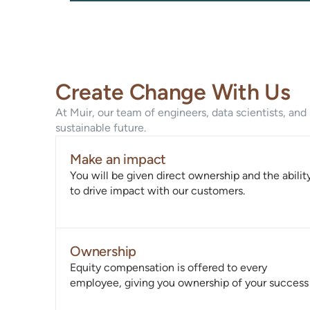
Create Change With Us
At Muir, our team of engineers, data scientists, an
sustainable future.
Make an impact
You will be given direct ownership and the abilit
to drive impact with our customers.
Ownership
Equity compensation is offered to every
employee, giving you ownership of your success