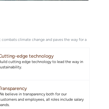
hat combats climate change and paves the way for a
Cutting-edge technology
Build cutting edge technology to lead the way in
sustainability.
Transparency
We believe in transparency both for our
customers and employees, all roles include salary
bands.