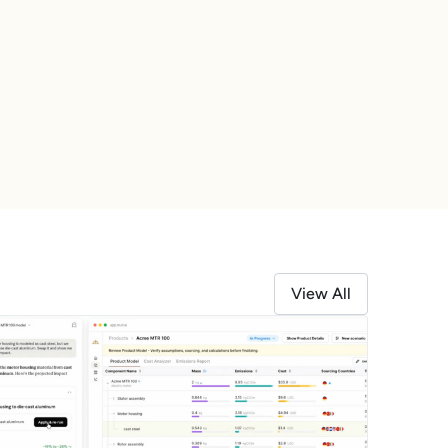
Learn More
View All