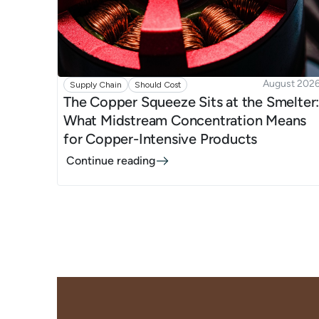
August 202
Supply Chain
Should Cost
The Copper Squeeze Sits at the Smelter
What Midstream Concentration Means
for Copper-Intensive Products
Continue reading