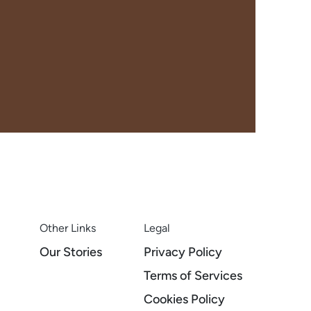
Other Links
Legal
Our Stories
Privacy Policy
Terms of Services
Cookies Policy