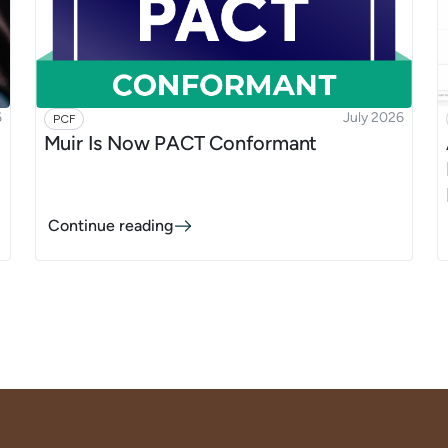
6
July 2026
PCF
:
Muir Is Now PACT Conformant
Continue reading