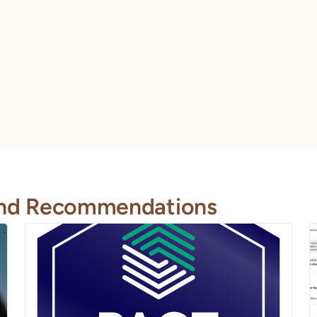
 and Recommendations