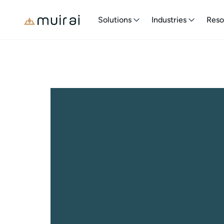
Solutions
Industries
Reso
Join Us
Start Your Journey
Change
A fast-expanding company with bold aspirations. 
expertise. Become a part of our dedicated team 
for a more sustainable and prosperous future.
See Open Positionse