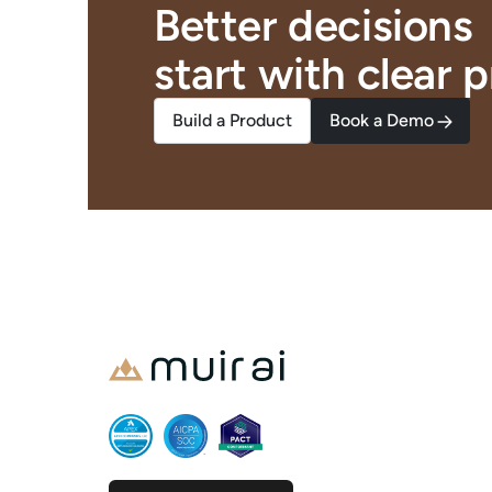
Better decisions
start with clear
p
Build a Product
Book a Demo