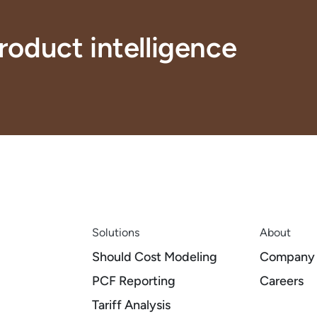
roduct intelligence
Solutions
About
Should Cost Modeling
Company
PCF Reporting
Careers
Tariff Analysis