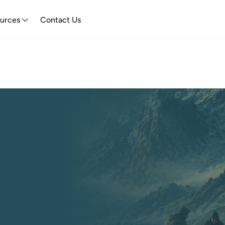
urces
Contact Us
 Towards
Earth needs your skills and
and help drive positive change