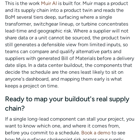
This is the work
Muir AI
is built for. Muir maps a product
and its supply chain into a product twin and reads the
BoM several tiers deep, surfacing where a single
transformer, switchgear lineup, or turbine concentrates
lead-time and geographic risk. Where a supplier will not
share data or a unit cannot be sourced, the product twin
still generates a defensible view from limited inputs, so
teams can compare and qualify alternative parts and
suppliers with generated Bill of Materials before a delivery
date slips. In a data center buildout, the components that
decide the schedule are the ones least likely to sit on
anyone's dashboard, and mapping them early is what
keeps a project on time.
Ready to map your buildout's real supply
chain?
If a single long-lead component can stall your project, you
want to know which one, and where it comes from,
before you commit to a schedule.
Book a demo
to see
how Muir surfaces chokepoint risk across your supply