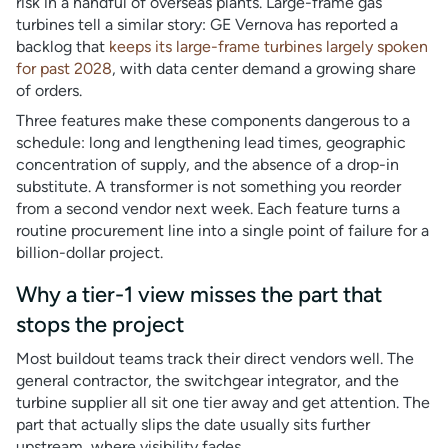
risk in a handful of overseas plants. Large-frame gas
turbines tell a similar story: GE Vernova has reported a
backlog that
keeps its large-frame turbines largely spoken
for past 2028
, with data center demand a growing share
of orders.
Three features make these components dangerous to a
schedule: long and lengthening lead times, geographic
concentration of supply, and the absence of a drop-in
substitute. A transformer is not something you reorder
from a second vendor next week. Each feature turns a
routine procurement line into a single point of failure for a
billion-dollar project.
Why a tier-1 view misses the part that
stops the project
Most buildout teams track their direct vendors well. The
general contractor, the switchgear integrator, and the
turbine supplier all sit one tier away and get attention. The
part that actually slips the date usually sits further
upstream, where visibility fades.