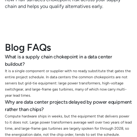
chain and helps you qualify alternatives early.
Blog FAQs
What is a supply chain chokepoint in a data center
buildout?
It is a single component or supplier with no ready substitute that gates the
entire project schedule. In data centers the common chokepoints are not
servers but grid-tie equipment: large power transformers, high-voltage
switchgear, and large-frame gas turbines, many of which now carry multi-
year lead times.
Why are data center projects delayed by power equipment
rather than chips?
Compute hardware ships in weeks, but the equipment that delivers power
to it does not. Large power transformers average well over two years of lead
time, and large-frame gas turbines are largely spoken for through 2028, so
the energization date, not the chip order, tends to set the schedule.