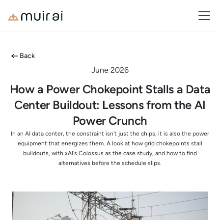
Back
June 2026
How a Power Chokepoint Stalls a Data
Center Buildout: Lessons from the AI
Power Crunch
In an AI data center, the constraint isn't just the chips, it is also the power
equipment that energizes them. A look at how grid chokepoints stall
buildouts, with xAI's Colossus as the case study, and how to find
alternatives before the schedule slips.