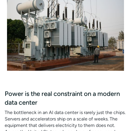
Power is the real constraint on a modern
data center
The bottleneck in an AI data center is rarely just the chips.
Servers and accelerators ship on a scale of weeks. The
equipment that delivers electricity to them does not.