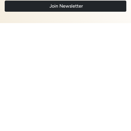
August 2026
The Copper Squeeze Sits at the Smelter:
What Midstream Concentration Means for