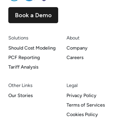
Book a Demo
Solutions
About
Should Cost Modeling
Company
PCF Reporting
Careers
Tariff Analysis
Other Links
Legal
Our Stories
Privacy Policy
Terms of Services
Cookies Policy