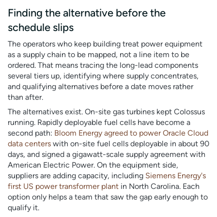
Finding the alternative before the
schedule slips
The operators who keep building treat power equipment
as a supply chain to be mapped, not a line item to be
ordered. That means tracing the long-lead components
several tiers up, identifying where supply concentrates,
and qualifying alternatives before a date moves rather
than after.
The alternatives exist. On-site gas turbines kept Colossus
running. Rapidly deployable fuel cells have become a
second path:
Bloom Energy agreed to power Oracle Cloud
data centers
with on-site fuel cells deployable in about 90
days, and signed a gigawatt-scale supply agreement with
American Electric Power. On the equipment side,
suppliers are adding capacity, including
Siemens Energy's
first US power transformer plant
in North Carolina. Each
option only helps a team that saw the gap early enough to
qualify it.