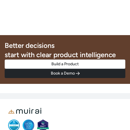
Better decisions
start with clear product intelligence
Build a Product
Book a Demo