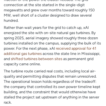
connection at the site started in the single-digit
megawatts and grew over months toward roughly 150
MW, well short of a cluster designed to draw several
hundred.
Rather than wait years for the grid to catch up, xAI
energized the site with on-site natural gas turbines. By
spring 2025, aerial imagery showed roughly three dozen
turbines installed on the campus, supplying the bulk of its
power. For the next phase, xAI
received approval for 41
additional gas turbines
across the state line in Mississippi,
and
shifted turbines between sites
as permanent grid
capacity came online.
The turbine route carried real costs, including local air-
quality and permitting disputes that remain unresolved.
The operational lesson holds regardless of the tradeoff:
the company that controlled its own power timeline kept
building, and the constraint that would otherwise have
stalled the project sat upstream of anything in the server
rack.