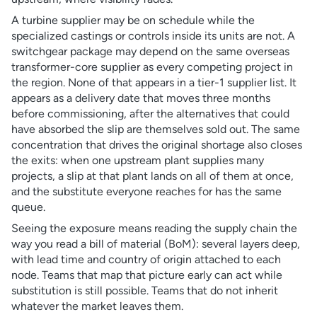
A turbine supplier may be on schedule while the
specialized castings or controls inside its units are not. A
switchgear package may depend on the same overseas
transformer-core supplier as every competing project in
the region. None of that appears in a tier-1 supplier list. It
appears as a delivery date that moves three months
before commissioning, after the alternatives that could
have absorbed the slip are themselves sold out. The same
concentration that drives the original shortage also closes
the exits: when one upstream plant supplies many
projects, a slip at that plant lands on all of them at once,
and the substitute everyone reaches for has the same
queue.
Seeing the exposure means reading the supply chain the
way you read a bill of material (BoM): several layers deep,
with lead time and country of origin attached to each
node. Teams that map that picture early can act while
substitution is still possible. Teams that do not inherit
whatever the market leaves them.