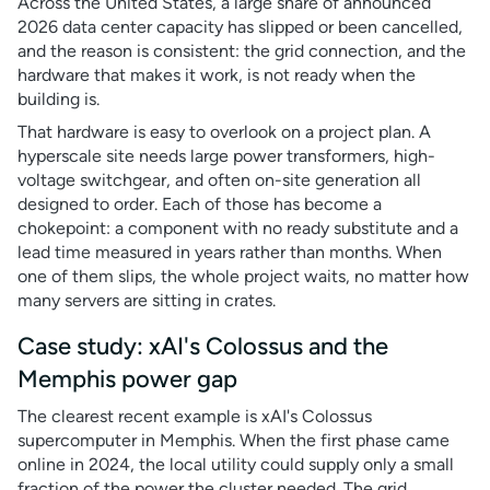
Across the United States, a large share of announced
2026 data center capacity has slipped or been cancelled,
and the reason is consistent: the grid connection, and the
hardware that makes it work, is not ready when the
building is.
That hardware is easy to overlook on a project plan. A
hyperscale site needs large power transformers, high-
voltage switchgear, and often on-site generation all
designed to order. Each of those has become a
chokepoint: a component with no ready substitute and a
lead time measured in years rather than months. When
one of them slips, the whole project waits, no matter how
many servers are sitting in crates.
Case study: xAI's Colossus and the
Memphis power gap
The clearest recent example is xAI's Colossus
supercomputer in Memphis. When the first phase came
online in 2024, the local utility could supply only a small
fraction of the power the cluster needed. The grid