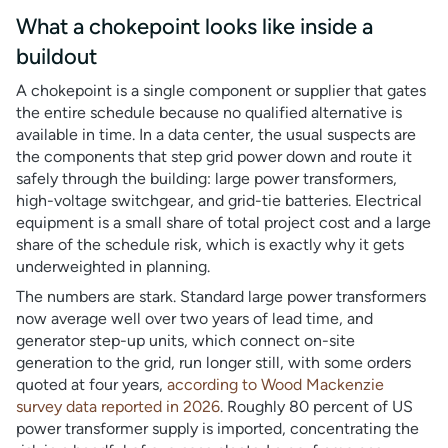
What a chokepoint looks like inside a
buildout
A chokepoint is a single component or supplier that gates
the entire schedule because no qualified alternative is
available in time. In a data center, the usual suspects are
the components that step grid power down and route it
safely through the building: large power transformers,
high-voltage switchgear, and grid-tie batteries. Electrical
equipment is a small share of total project cost and a large
share of the schedule risk, which is exactly why it gets
underweighted in planning.
The numbers are stark. Standard large power transformers
now average well over two years of lead time, and
generator step-up units, which connect on-site
generation to the grid, run longer still, with some orders
quoted at four years,
according to Wood Mackenzie
survey data reported in 2026
. Roughly 80 percent of US
power transformer supply is imported, concentrating the