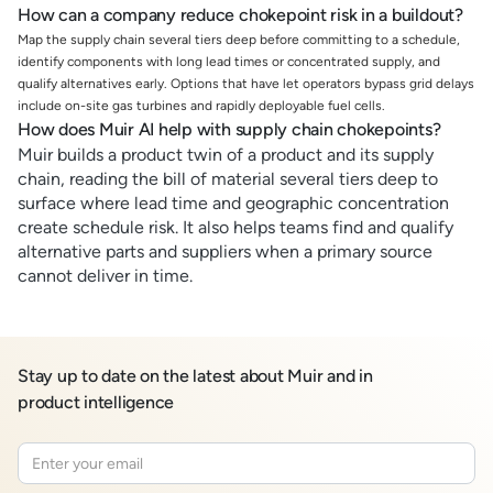
How can a company reduce chokepoint risk in a buildout?
Map the supply chain several tiers deep before committing to a schedule,
identify components with long lead times or concentrated supply, and
qualify alternatives early. Options that have let operators bypass grid delays
include on-site gas turbines and rapidly deployable fuel cells.
How does Muir AI help with supply chain chokepoints?
Muir builds a product twin of a product and its supply
chain, reading the bill of material several tiers deep to
surface where lead time and geographic concentration
create schedule risk. It also helps teams find and qualify
alternative parts and suppliers when a primary source
cannot deliver in time.
Stay up to date on the latest about Muir and in
product intelligence