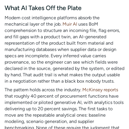
What AI Takes Off the Plate
Modern cost intelligence platforms absorb the
mechanical layer of the job.
Muir AI
uses BoM
comprehension to structure an incoming file, flag errors,
and fill gaps with a product twin, an AI-generated
representation of the product built from material and
manufacturing databases when supplier data or design
specs are incomplete. Every inferred value carries
provenance, so the engineer can see which fields were
declared in the source, generated by the system, or edited
by hand. That audit trail is what makes the output usable
in a negotiation rather than a black box nobody trusts.
The pattern holds across the industry.
McKinsey reports
that roughly 40 percent of procurement functions have
implemented or piloted generative AI, with analytics tools
delivering up to 20 percent savings. The first tasks to
move are the repeatable analytical ones: baseline
modeling, scenario generation, and supplier
benchmarking. None of these require the judgment that