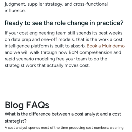
judgment, supplier strategy, and cross-functional
influence.
Ready to see the role change in practice?
If your cost engineering team still spends its best weeks
on data prep and one-off models, that is the work a cost
intelligence platform is built to absorb.
Book a Muir demo
and we will walk through how BoM comprehension and
rapid scenario modeling free your team to do the
strategist work that actually moves cost.
Blog FAQs
What is the difference between a cost analyst and a cost
strategist?
A cost analyst spends most of the time producing cost numbers: cleaning