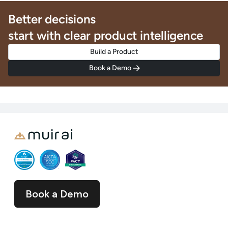
Better decisions
start with clear product intelligence
Build a Product
Book a Demo
Book a Demo