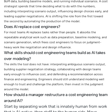
BoM data, building baseline models, and running individual scenarios. A cost
strategist spends that time deciding what to do with the numbers,
including interpreting scenario output, influencing design choices early, and
leading supplier negotiations. AI is shifting the role from the first toward
the second by automating the production of the model.
Does AI replace cost engineers?
For most teams AI replaces tasks rather than people. It absorbs the
repeatable analytical work such as data preparation, baseline modeling, and
scenario generation, which frees cost engineers to focus on judgment-
heavy work like negotiation and design influence.
What skills should cost engineering teams build as AI takes
over modeling?
The skills the tool does not have: interpreting ambiguous scenario output,
building supplier negotiation strategy, collaborating with design teams
early enough to influence cost, and defending a recommendation across
finance and engineering. Engineers should still understand modeling well
enough to trust and challenge the platform, then invest in the judgment
around the model.
How should a manager restructure a cost engineering team
around AI?
Start by separating work that is innately human from work
that is AI-native, then staff to the human side. Move