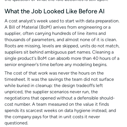
What the Job Looked Like Before AI
A cost analyst's week used to start with data preparation.
A Bill of Material (BoM) arrives from engineering or a
supplier, often carrying hundreds of line items and
thousands of parameters, and almost none of it is clean.
Roots are missing, levels are skipped, units do not match,
suppliers sit behind ambiguous part names. Cleaning a
single product's BoM can absorb more than 40 hours of a
senior engineer's time before any modeling begins.
The cost of that work was never the hours on the
timesheet. It was the savings the team did not surface
while buried in cleanup: the design tradeoffs left
unpriced, the supplier scenarios never run, the
negotiations that opened without a defensible should-
cost number. A team measured on the value it finds
spends its scarcest weeks on data hygiene instead, and
the company pays for that in unit costs it never
questioned.