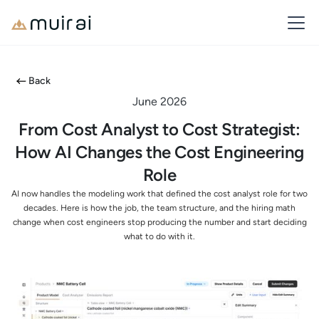
Back
June 2026
From Cost Analyst to Cost Strategist:
How AI Changes the Cost Engineering
Role
AI now handles the modeling work that defined the cost analyst role for two
decades. Here is how the job, the team structure, and the hiring math
change when cost engineers stop producing the number and start deciding
what to do with it.