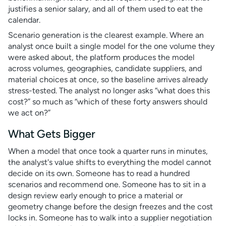
justifies a senior salary, and all of them used to eat the
calendar.
Scenario generation is the clearest example. Where an
analyst once built a single model for the one volume they
were asked about, the platform produces the model
across volumes, geographies, candidate suppliers, and
material choices at once, so the baseline arrives already
stress-tested. The analyst no longer asks “what does this
cost?” so much as “which of these forty answers should
we act on?”
What Gets Bigger
When a model that once took a quarter runs in minutes,
the analyst's value shifts to everything the model cannot
decide on its own. Someone has to read a hundred
scenarios and recommend one. Someone has to sit in a
design review early enough to price a material or
geometry change before the design freezes and the cost
locks in. Someone has to walk into a supplier negotiation