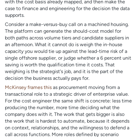
with the cost basis already mapped, and then make the
case to finance and engineering for the decision the data
supports.
Consider a make-versus-buy call on a machined housing.
The platform can generate the should-cost model for
both paths across volume tiers and candidate suppliers in
an afternoon. What it cannot do is weigh the in-house
capacity you would tie up against the lead-time risk of a
single offshore supplier, or judge whether a 6 percent unit
saving is worth the qualification time it costs. That
weighing is the strategist's job, and it is the part of the
decision the business actually pays for.
McKinsey frames this
as procurement moving from a
transactional role to a strategic driver of enterprise value.
For the cost engineer the same shift is concrete: less time
producing the number, more time deciding what the
company does with it. The work that gets bigger is also
the work that is hardest to automate, because it depends
on context, relationships, and the willingness to defend a
call across functions. More roles defined by scenario