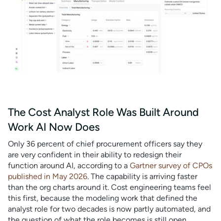
The Cost Analyst Role Was Built Around
Work AI Now Does
Only 36 percent of chief procurement officers say they
are very confident in their ability to redesign their
function around AI, according to a
Gartner survey of CPOs
published in May 2026
. The capability is arriving faster
than the org charts around it. Cost engineering teams feel
this first, because the modeling work that defined the
analyst role for two decades is now partly automated, and
the question of what the role becomes is still open.