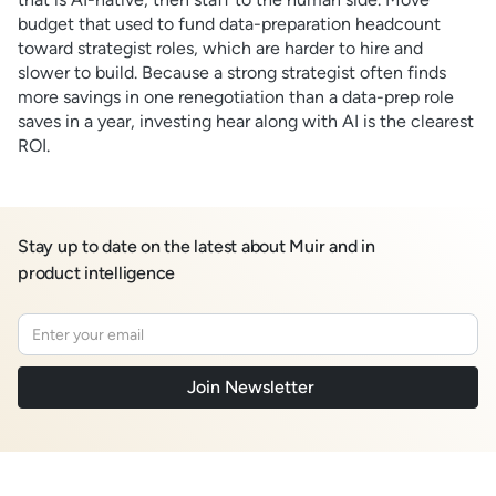
budget that used to fund data-preparation headcount
toward strategist roles, which are harder to hire and
slower to build. Because a strong strategist often finds
more savings in one renegotiation than a data-prep role
saves in a year, investing hear along with AI is the clearest
ROI.
Stay up to date on the latest about Muir and in
product intelligence