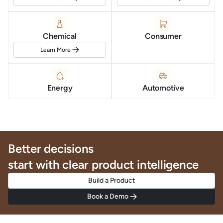
Chemical
Consumer
Learn More
Energy
Automotive
Better decisions
start with clear product intelligence
Build a Product
Book a Demo