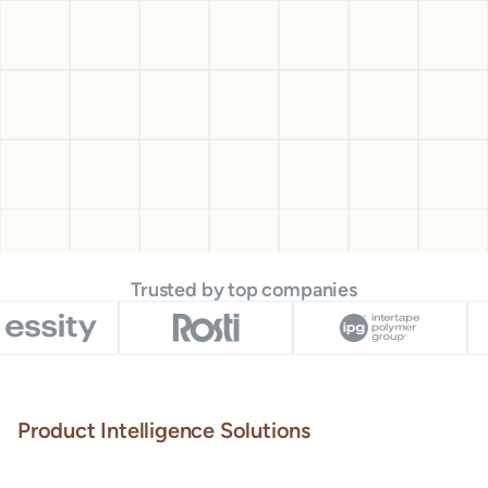
Trusted by top companies
Product Intelligence Solutions