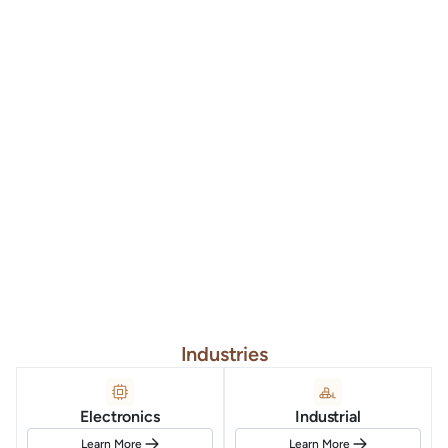
Industries
Electronics
Industrial
Learn More
Learn More