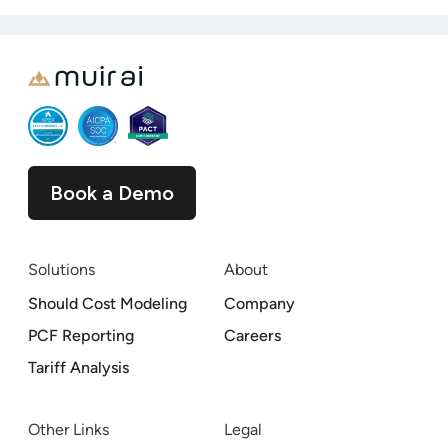
Book a Demo
Solutions
About
Should Cost Modeling
Company
PCF Reporting
Careers
Tariff Analysis
Other Links
Legal