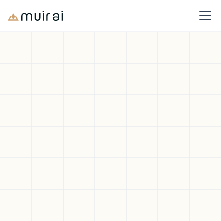
Deeper Intelligence.
Better Decisions.
Your Products.
Muir AI delivers the product intelligence you need to navigate
tariffs, reduce emissions, and strengthen your bottom line
Book a Demo
Sign Up for Free