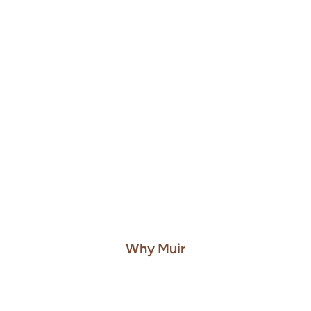
Tariff Analysis
Classify every SKU's HTS and rate automatically, then
generate recommendations to reduce impact
Learn More About Tariff Analysis
Why Muir