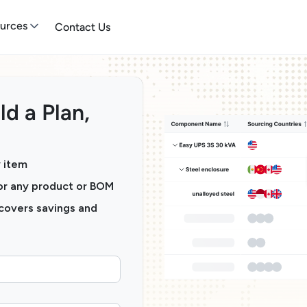
urces
Contact Us
ld a Plan,
y item
for any product or BOM
ncovers savings and