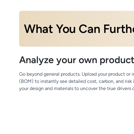
What You Can Furthe
Analyze your own produc
Go beyond general products. Upload your product or im
(BOM) to instantly see detailed cost, carbon, and risk
your design and materials to uncover the true drivers