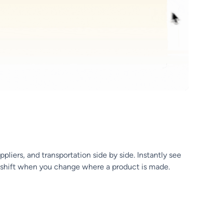
liers, and transportation side by side. Instantly see
s shift when you change where a product is made.