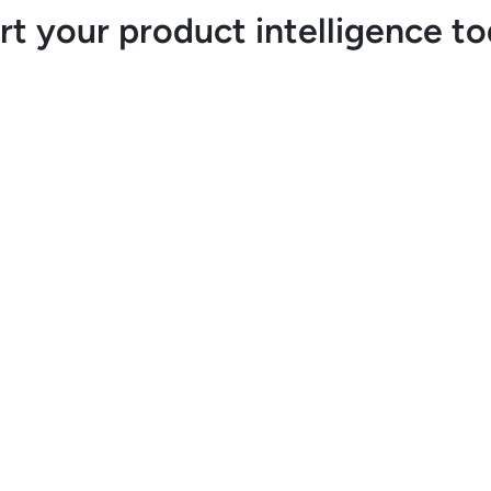
rt your product intelligence t