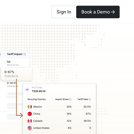
Sign In
Book a Demo