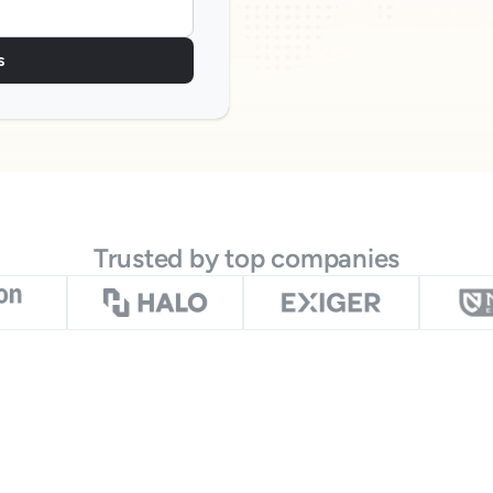
s
Trusted by top companies