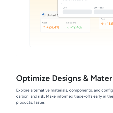
Optimize Designs & Materi
Explore alternative materials, components, and config
carbon, and risk. Make informed trade-offs early in th
products, faster.