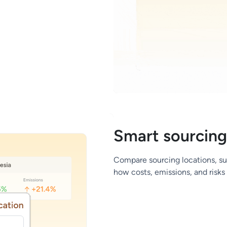
Smart sourcing
Compare sourcing locations, supp
how costs, emissions, and risk