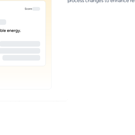
process changes to enhance resi