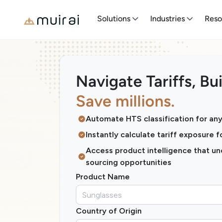
Solutions
Industries
Reso
Navigate Tariffs, Bui
Save millions.
Automate HTS classification for an
Instantly calculate tariff exposure 
Access product intelligence that u
sourcing opportunities
Product Name
Country of Origin