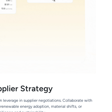
plier Strategy
n leverage in supplier negotiations. Collaborate with
renewable energy adoption, material shifts, or