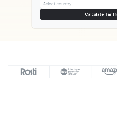
Calculate Tariff