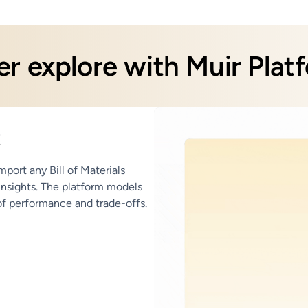
r explore with Muir Plat
t
port any Bill of Materials
 insights. The platform models
 of performance and trade-offs.