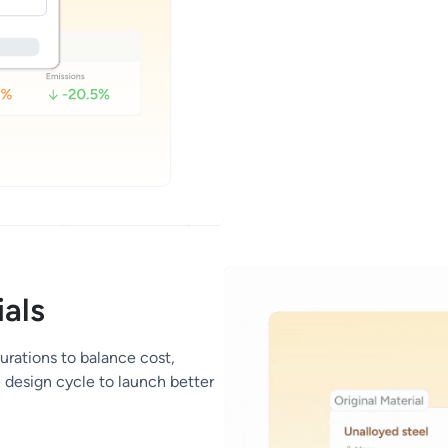
als
urations to balance cost,
e design cycle to launch better