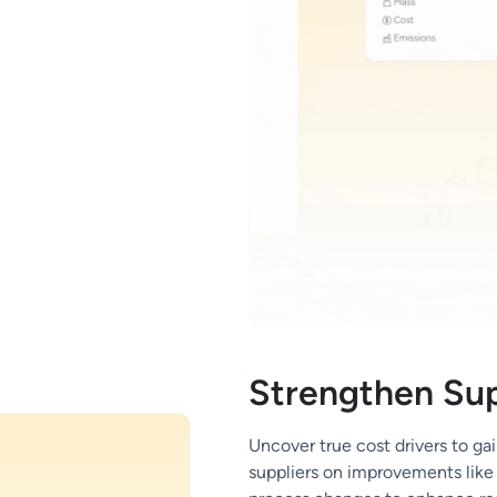
Strengthen Sup
Uncover true cost drivers to gai
suppliers on improvements like 